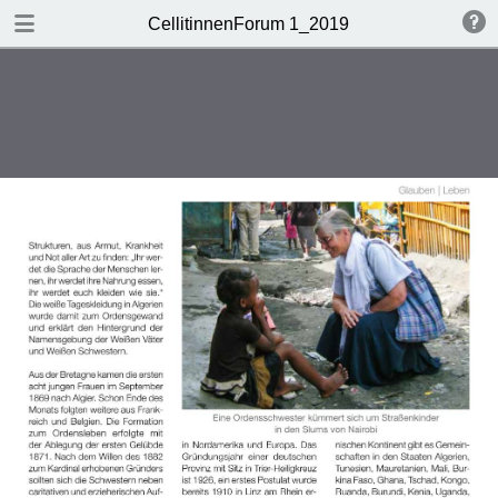
DOWNLOAD
CellitinnenForum 1_2019
Cellitinnen 1_2019_Freigabe.pdf
3.3 MB