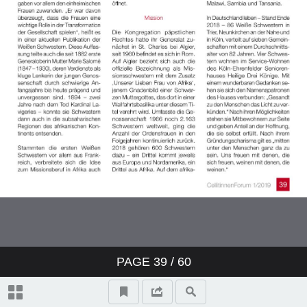
PAGE
39
/ 60