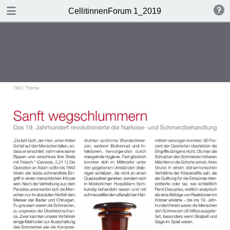
DOWNLOAD
CellitinnenForum 1_2019
Cellitinnen 1_2019_Freigabe.pdf
3.3 MB