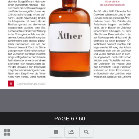
PAGE
6
/ 60