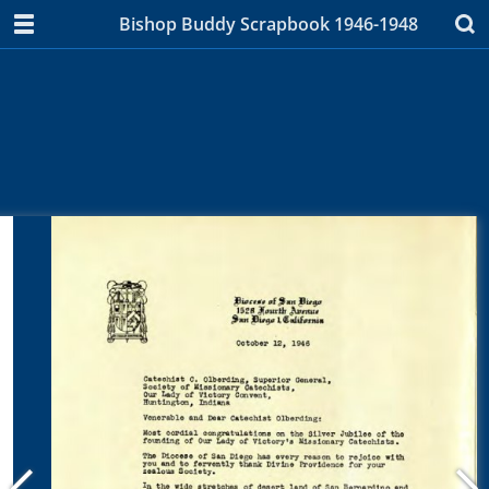
Bishop Buddy Scrapbook 1946-1948