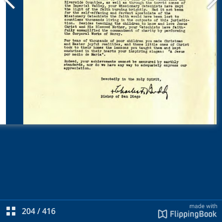
204
/
416