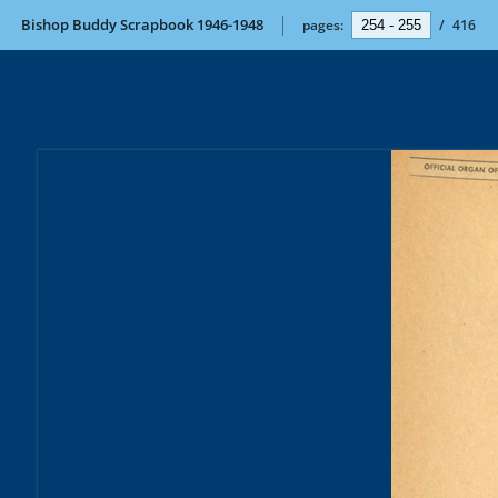
Bishop Buddy Scrapbook 1946-1948
pages:
/
416