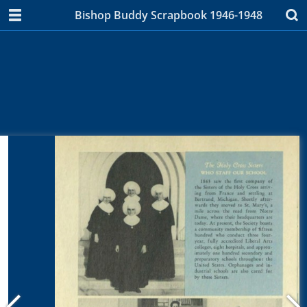
Bishop Buddy Scrapbook 1946-1948