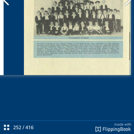
252
/
416