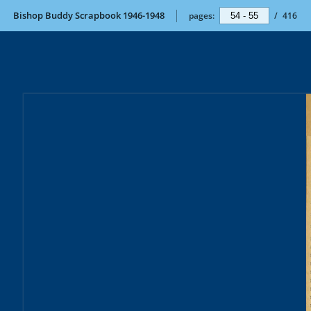
Bishop Buddy Scrapbook 1946-1948
pages:
/
416