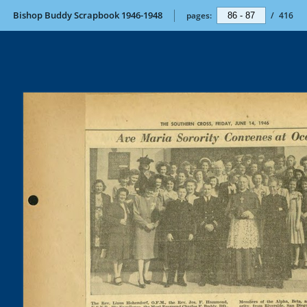
Bishop Buddy Scrapbook 1946-1948
pages:
/
416