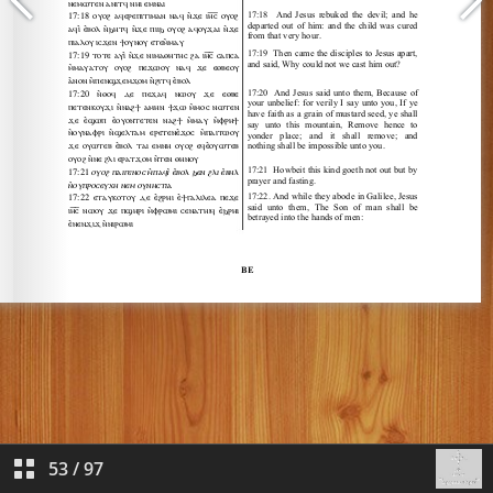
53
/
97