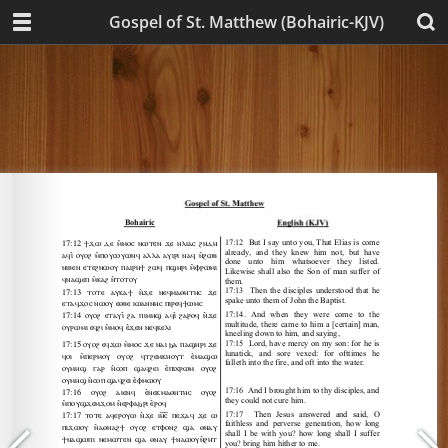
Gospel of St. Matthew (Bohairic-KJV)