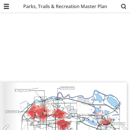
Parks, Trails & Recreation Master Plan