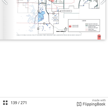
139
/
271