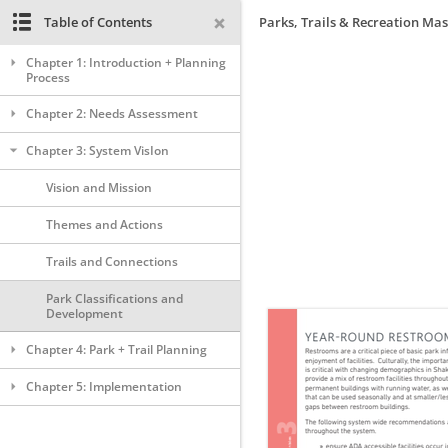
Table of Contents
Parks, Trails & Recreation Mas
Chapter 1: Introduction + Planning
Process
Chapter 2: Needs Assessment
Chapter 3: System VisIon
Vision and Mission
Themes and Actions
Trails and Connections
Park Classifications and
Development
Chapter 4: Park + Trail Planning
Chapter 5: Implementation