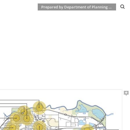
Prepared by Department of Planning & Development