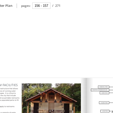
ter Plan
pages:
/
271