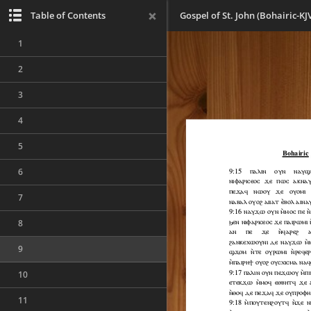
Table of Contents
Gospel of St. John (Bohairic-KJ
1
2
3
4
5
6
7
8
9
10
11