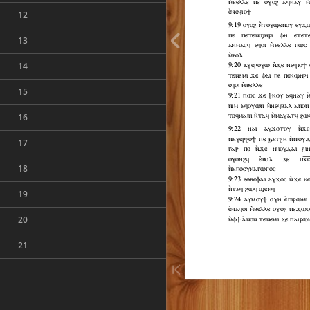
12
13
14
15
16
17
18
19
20
21