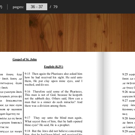
V)
pages:
/
79