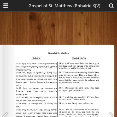
Gospel of St. Matthew (Bohairic-KJV)