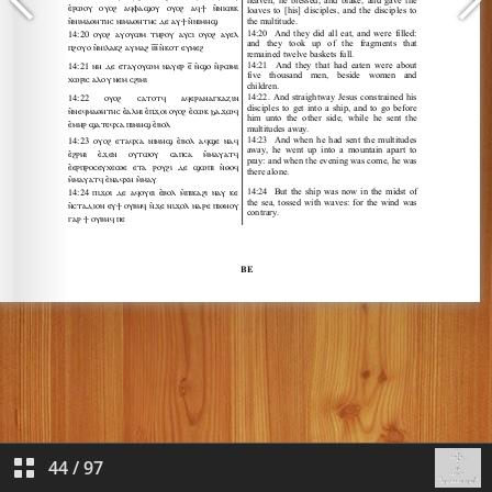
44
/
97