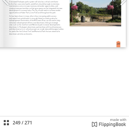
249
/
271