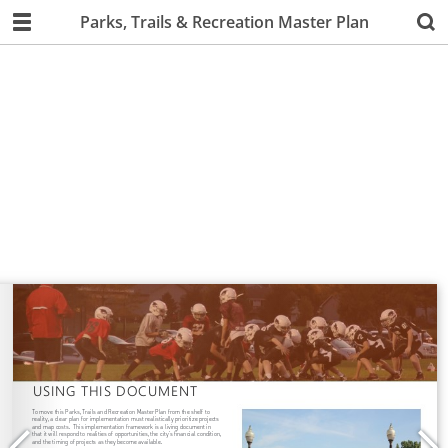
Parks, Trails & Recreation Master Plan