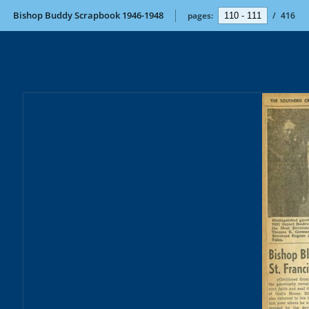
Bishop Buddy Scrapbook 1946-1948
pages:
/
416