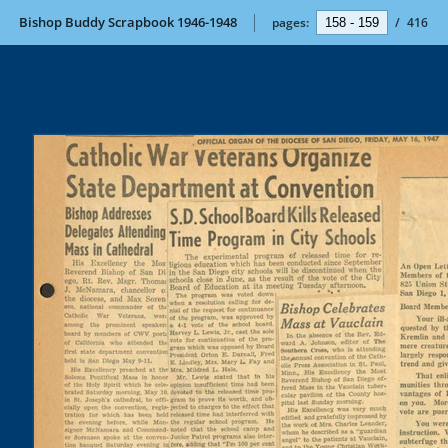
Bishop Buddy Scrapbook 1946-1948
pages:
/
416