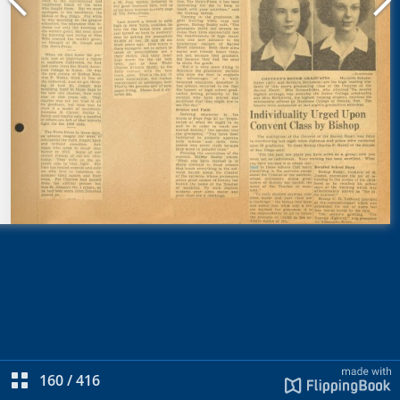
160
/
416