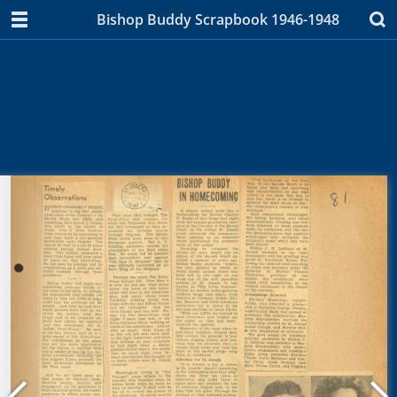
Bishop Buddy Scrapbook 1946-1948