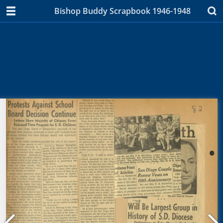
Bishop Buddy Scrapbook 1946-1948