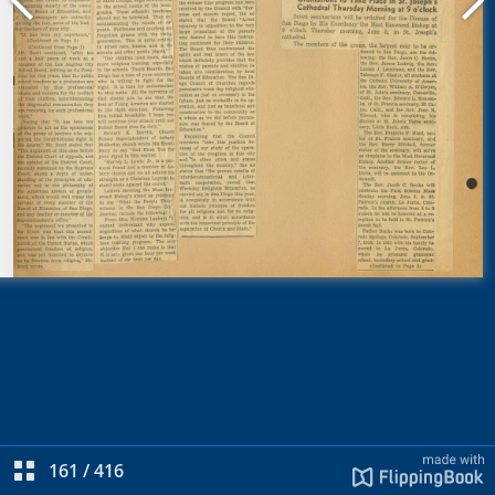
161
/
416