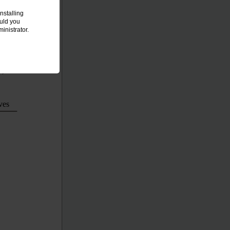
nstalling
ould you
inistrator.
8)
ves