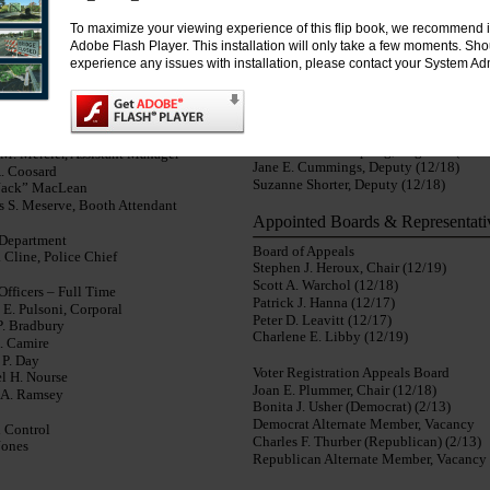
Michael Haven, EMS Captain
 “Chet” Ouellette, Facilities Manager
To maximize your viewing experience of this flip book, we recommend i
Christopher Swenson, EMS Lieutenant
Adobe Flash Player. This installation will only take a few moments. Sh
Michael D. Roberts, Station 3 Captain
tion Department
experience any issues with installation, please contact your System Adm
John MacDonald, Station 3 Lieutenant
 Welch, Director
Thomas Lindstedt, Fire Police Captain
Bibber, Supervisor
Robert Gorham, Fire Police Lieutenant
Waste & Recycling
Voter Registration
y P. Heffernan, Manager
Ruth M. Scheibenpflug, Registrar (12/1
 M. Mercier, Assistant Manager
Jane E. Cummings, Deputy (12/18)
. Coosard
Suzanne Shorter, Deputy (12/18)
Jack” MacLean
 S. Meserve, Booth Attendant
Appointed Boards & Representati
 Department
Board of Appeals
 Cline, Police Chief
Stephen J. Heroux, Chair (12/19)
Scott A. Warchol (12/18)
Officers – Full Time
Patrick J. Hanna (12/17)
 E. Pulsoni, Corporal
Peter D. Leavitt (12/17)
P. Bradbury
Charlene E. Libby (12/19)
A. Camire
 P. Day
Voter Registration Appeals Board
l H. Nourse
Joan E. Plummer, Chair (12/18)
a A. Ramsey
Bonita J. Usher (Democrat) (2/13)
Democrat Alternate Member, Vacancy
 Control
Charles F. Thurber (Republican) (2/13)
Jones
Republican Alternate Member, Vacancy