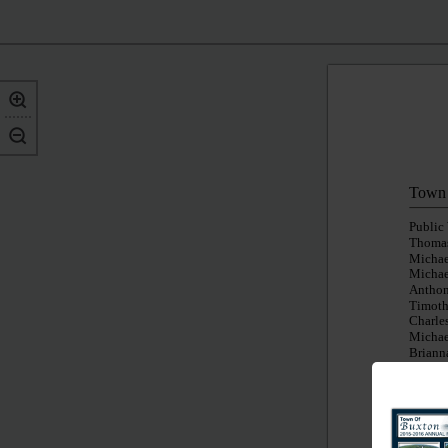
Town 
Public
Thomas
Michae
Michae
Anthon
Timoth
Charles
Michae
Brianna
Code E
Buildi
Peter 
Robert
Krystal