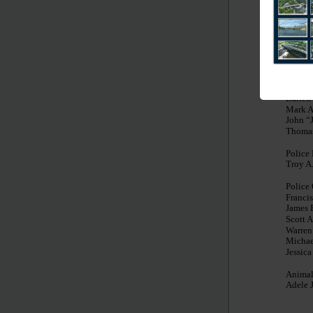
Chester
Recrea
Nicole
Grace 
Solid 
Gregor
Darren
Mark A
John “
Thomas
Police
Troy A.
Police 
Francis
James 
Scott 
Warren
Michae
Jessic
Animal
Adele 