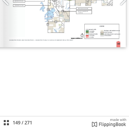
149
/
271