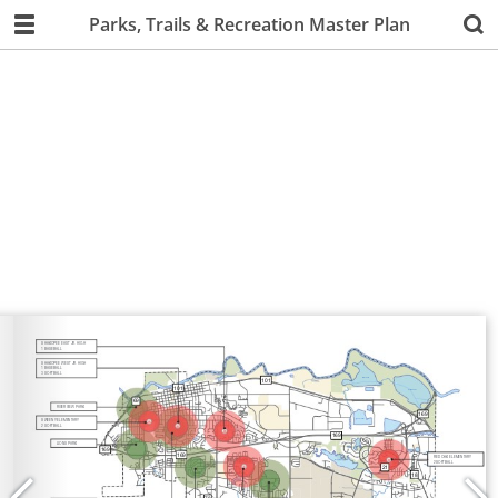
Parks, Trails & Recreation Master Plan