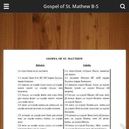
Gospel of St. Mathew B-S