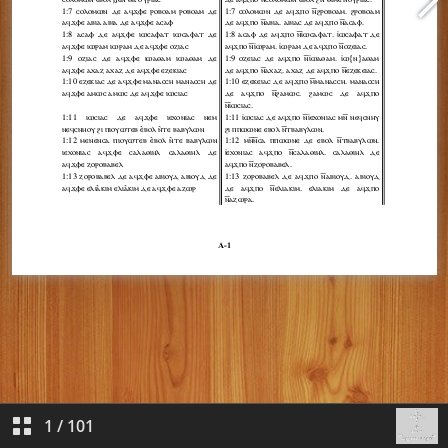
1
/
101